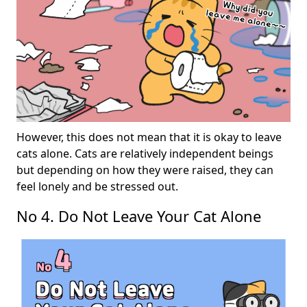
However, this does not mean that it is okay to leave
cats alone. Cats are relatively independent beings
but depending on how they were raised, they can
feel lonely and be stressed out.
No 4. Do Not Leave Your Cat Alone