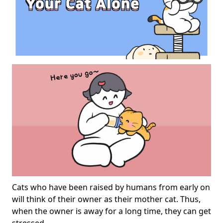
Cats who have been raised by humans from early on
will think of their owner as their mother cat. Thus,
when the owner is away for a long time, they can get