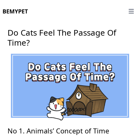
BEMYPET
Open 
Do Cats Feel The Passage Of
Time?
No 1. Animals’ Concept of Time