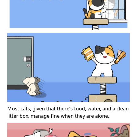
Most cats, given that there’s food, water, and a clean
litter box, manage fine when they are alone.