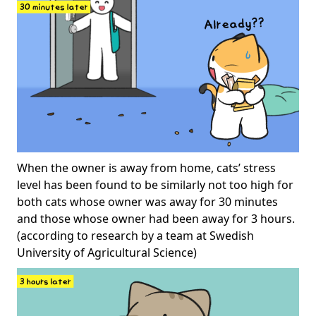
When the owner is away from home, cats’ stress
level has been found to be similarly not too high for
both cats whose owner was away for 30 minutes
and those whose owner had been away for 3 hours.
(according to research by a team at Swedish
University of Agricultural Science)