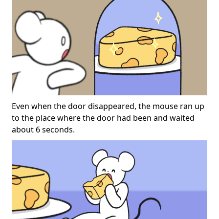
Even when the door disappeared, the mouse ran up
to the place where the door had been and waited
about 6 seconds.