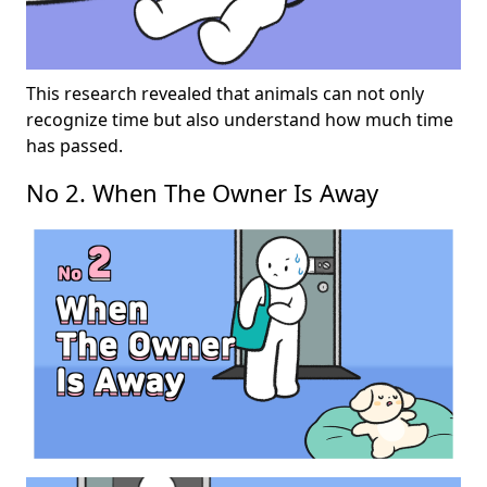
This research revealed that animals can not only
recognize time but also understand how much time
has passed.
No 2. When The Owner Is Away