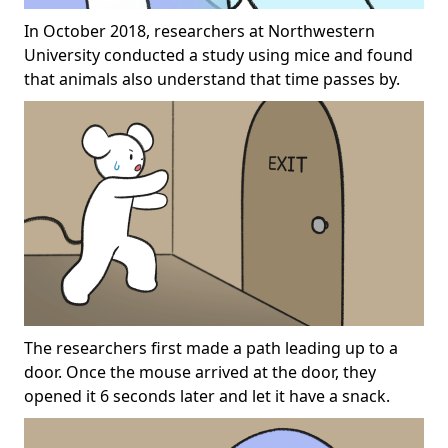
In October 2018, researchers at Northwestern
University conducted a study using mice and found
that animals also understand that time passes by.
The researchers first made a path leading up to a
door. Once the mouse arrived at the door, they
opened it 6 seconds later and let it have a snack.