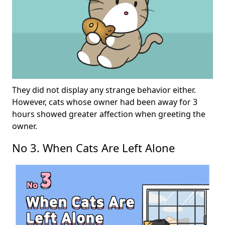
They did not display any strange behavior either.
However, cats whose owner had been away for 3
hours showed greater affection when greeting the
owner.
No 3. When Cats Are Left Alone