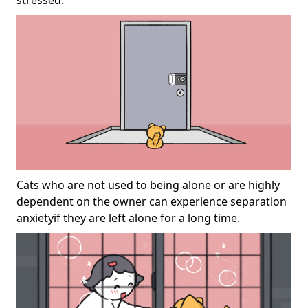
stressed.
Cats who are not used to being alone or are highly
dependent on the owner can experience separation
anxietyif they are left alone for a long time.