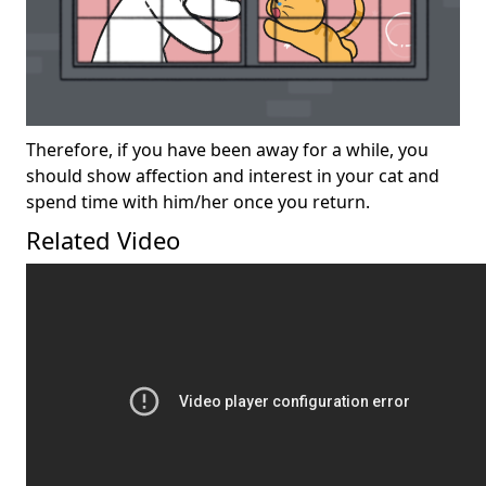
Therefore, if you have been away for a while, you
should show affection and interest in your cat and
spend time with him/her once you return.
Related Video