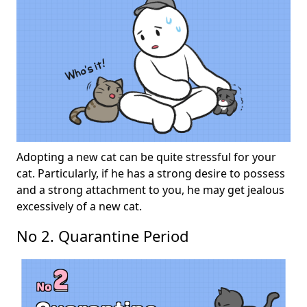
Adopting a new cat can be quite stressful for your
cat. Particularly, if he has a strong desire to possess
and a strong attachment to you, he may get jealous
excessively of a new cat.
No 2. Quarantine Period