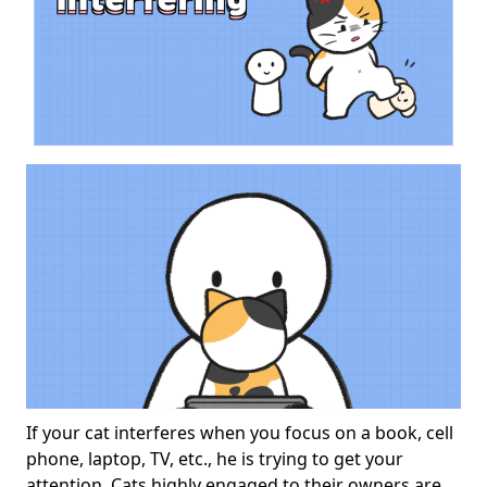
If your cat interferes when you focus on a book, cell
phone, laptop, TV, etc., he is trying to get your
attention. Cats highly engaged to their owners are