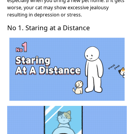
especially when you bring a new pet home. If it gets
worse, your cat may show excessive jealousy
resulting in depression or stress.
No 1. Staring at a Distance