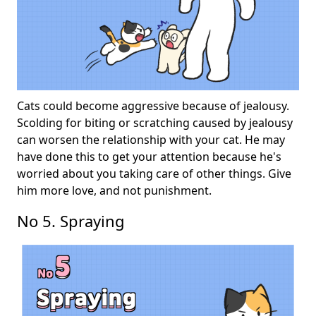
Cats could become aggressive because of jealousy.
Scolding for biting or scratching caused by jealousy
can worsen the relationship with your cat. He may
have done this to get your attention because he's
worried about you taking care of other things. Give
him more love, and not punishment.
No 5. Spraying