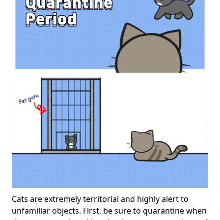
Cats are extremely territorial and highly alert to
unfamiliar objects. First, be sure to quarantine when