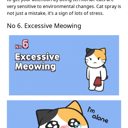
very sensitive to environmental changes. Cat spray is
not just a mistake, it’s a sign of lots of stress.
No 6. Excessive Meowing