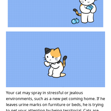
Your cat may spray in stressful or jealous
environments, such as a new pet coming home. If he
leaves urine marks on furniture or beds, he is trying
to get your attention by being territorial. Cats are