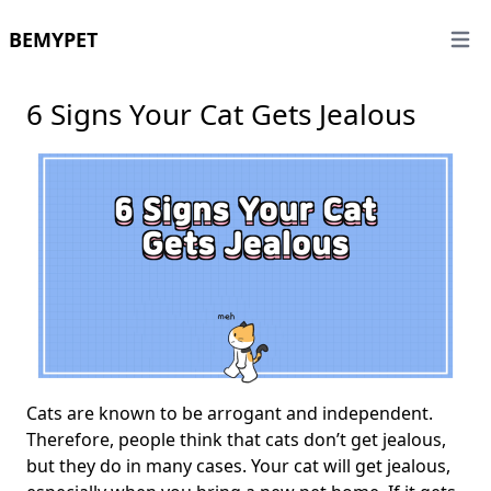
BEMYPET
Open 
6 Signs Your Cat Gets Jealous
Cats are known to be arrogant and independent.
Therefore, people think that cats don’t get jealous,
but they do in many cases. Your cat will get jealous,