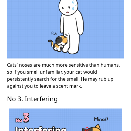
Cats' noses are much more sensitive than humans,
so if you smell unfamiliar, your cat would
persistently search for the smell. He may rub up
against you to leave a scent mark.
No 3. Interfering