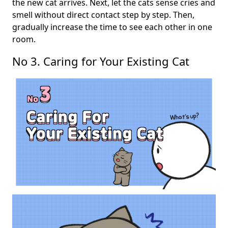
the new cat arrives. Next, let the cats sense cries and
smell without direct contact step by step. Then,
gradually increase the time to see each other in one
room.
No 3. Caring for Your Existing Cat