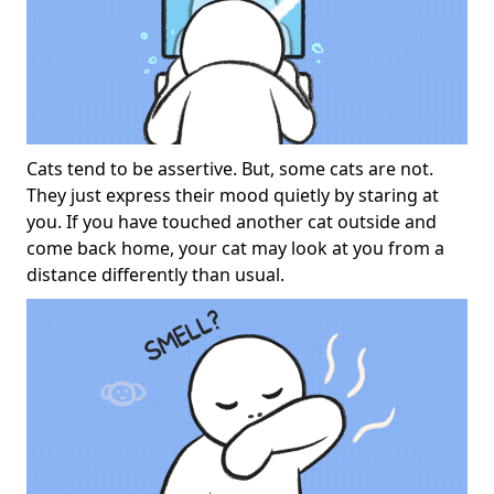
Cats tend to be assertive. But, some cats are not.
They just express their mood quietly by staring at
you. If you have touched another cat outside and
come back home, your cat may look at you from a
distance differently than usual.