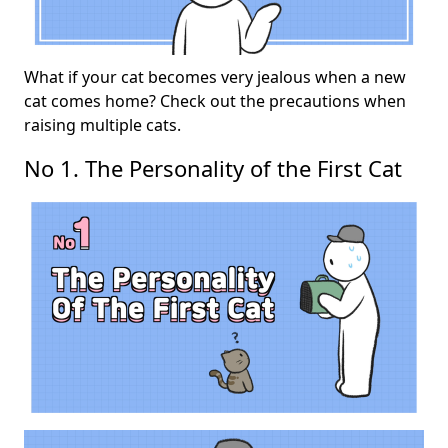
What if your cat becomes very jealous when a new
cat comes home? Check out the precautions when
raising multiple cats.
No 1. The Personality of the First Cat