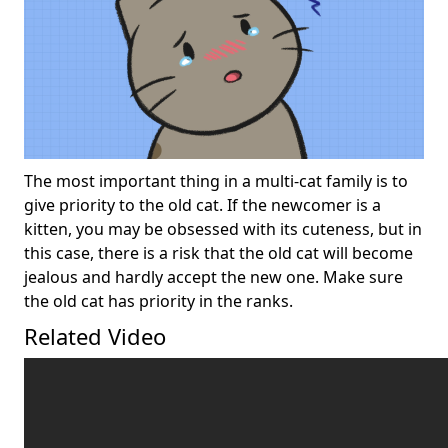
The most important thing in a multi-cat family is to
give priority to the old cat. If the newcomer is a
kitten, you may be obsessed with its cuteness, but in
this case, there is a risk that the old cat will become
jealous and hardly accept the new one. Make sure
the old cat has priority in the ranks.
Related Video