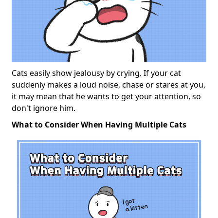
Cats easily show jealousy by crying. If your cat
suddenly makes a loud noise, chase or stares at you,
it may mean that he wants to get your attention, so
don't ignore him.
What to Consider When Having Multiple Cats