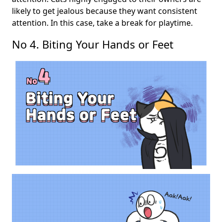
likely to get jealous because they want consistent
attention. In this case, take a break for playtime.
No 4. Biting Your Hands or Feet