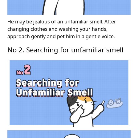
He may be jealous of an unfamiliar smell. After
changing clothes and washing your hands,
approach gently and pet him in a gentle voice.
No 2. Searching for unfamiliar smell