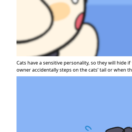
Cats have a sensitive personality, so they will hide
owner accidentally steps on the cats’ tail or when t