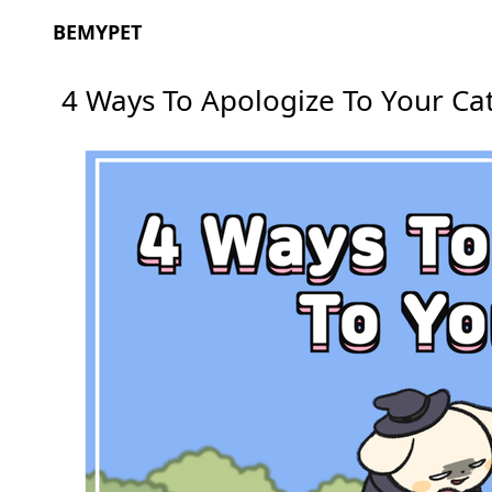
BEMYPET
4 Ways To Apologize To Your Ca