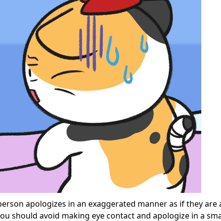
erson apologizes in an exaggerated manner as if they are 
 you should avoid making eye contact and apologize in a sma