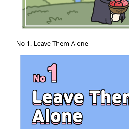
No 1. Leave Them Alone