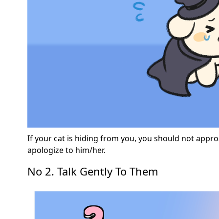
If your cat is hiding from you, you should not appro
apologize to him/her.
No 2. Talk Gently To Them