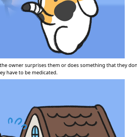
 if the owner surprises them or does something that they don’
hey have to be medicated.