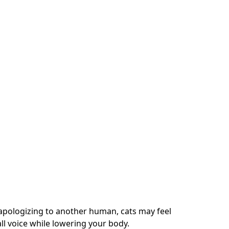
apologizing to another human, cats may feel
ll voice while lowering your body.