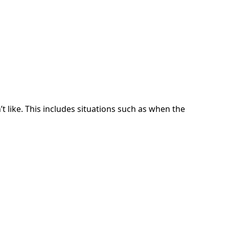
t like. This includes situations such as when the