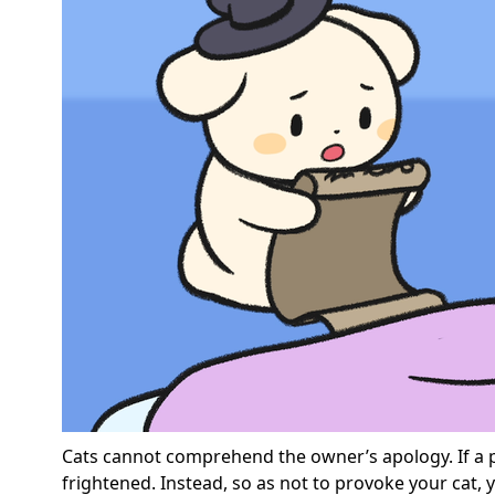
Cats cannot comprehend the owner’s apology. If a p
frightened. Instead, so as not to provoke your cat,