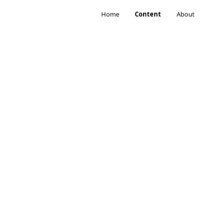
Home
Content
About