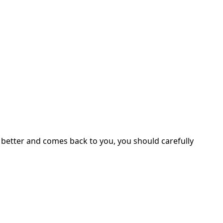
s better and comes back to you, you should carefully