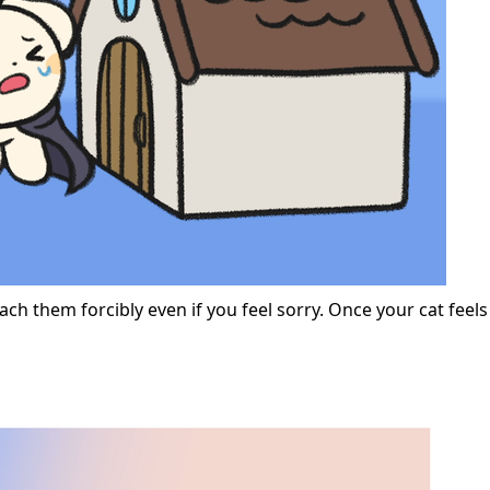
ach them forcibly even if you feel sorry. Once your cat feel