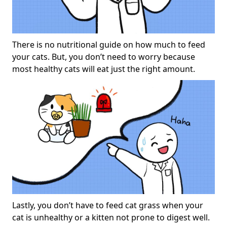
There is no nutritional guide on how much to feed
your cats. But, you don’t need to worry because
most healthy cats will eat just the right amount.
Lastly, you don’t have to feed cat grass when your
cat is unhealthy or a kitten not prone to digest well.