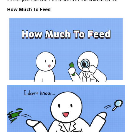
How Much To Feed