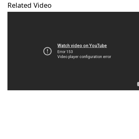
Related Video