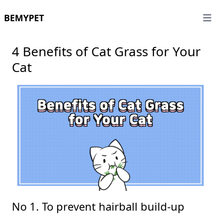
BEMYPET
Open 
4 Benefits of Cat Grass for Your
Cat
No 1. To prevent hairball build-up