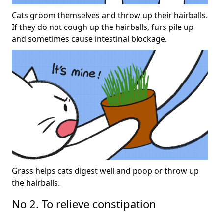
Cats groom themselves and throw up their hairballs.
If they do not cough up the hairballs, furs pile up
and sometimes cause intestinal blockage.
Grass helps cats digest well and poop or throw up
the hairballs.
No 2. To relieve constipation