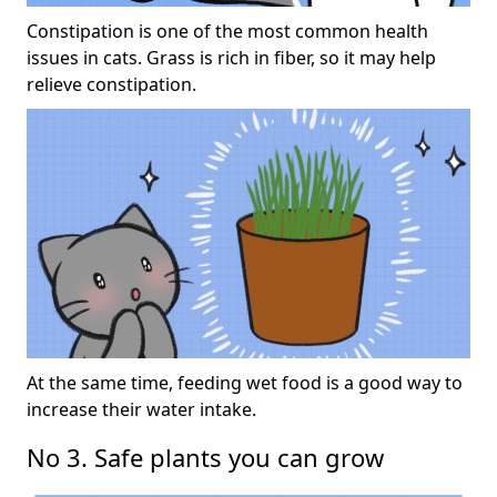
Constipation is one of the most common health
issues in cats. Grass is rich in fiber, so it may help
relieve constipation.
At the same time, feeding wet food is a good way to
increase their water intake.
No 3. Safe plants you can grow