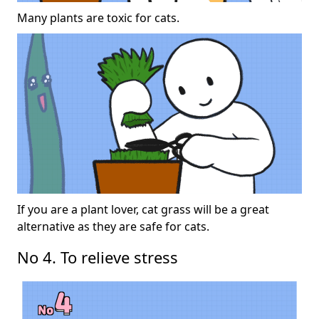
Many plants are toxic for cats.
If you are a plant lover, cat grass will be a great
alternative as they are safe for cats.
No 4. To relieve stress