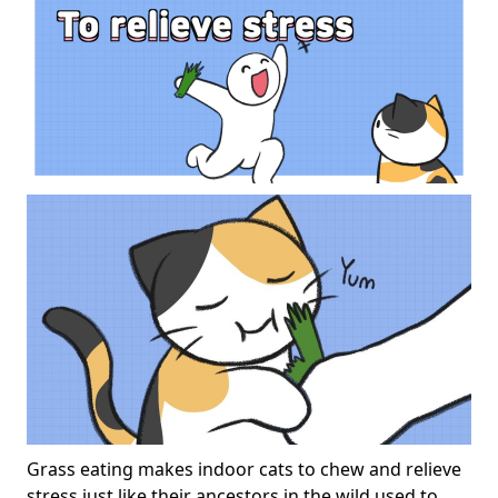
Grass eating makes indoor cats to chew and relieve
stress just like their ancestors in the wild used to.